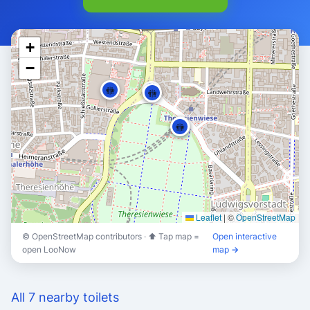
+
−
🚻
🚻
🚻
🚻
🚻
Leaflet
|
©
OpenStreetMap
© OpenStreetMap contributors · ⬆ Tap map =
Open interactive
open LooNow
map →
🚻
🚻
All 7 nearby toilets