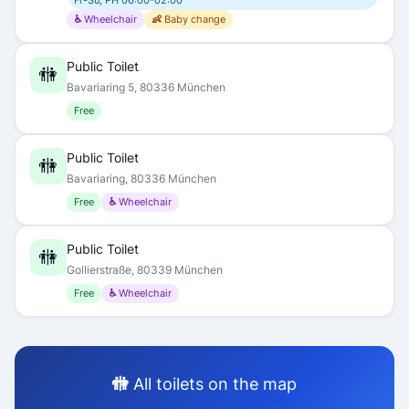
Fr-Su, PH 06:00-02:00
♿ Wheelchair
👶 Baby change
Public Toilet
🚻
Bavariaring 5, 80336 München
Free
Public Toilet
🚻
Bavariaring, 80336 München
Free
♿ Wheelchair
Public Toilet
🚻
Gollierstraße, 80339 München
Free
♿ Wheelchair
🚻 All toilets on the map