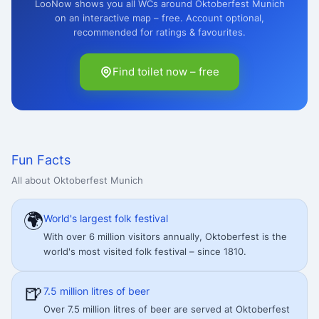
LooNow shows you all WCs around Oktoberfest Munich
on an interactive map – free. Account optional,
recommended for ratings & favourites.
Find toilet now – free
Fun Facts
All about Oktoberfest Munich
🌍
World's largest folk festival
With over 6 million visitors annually, Oktoberfest is the
world's most visited folk festival – since 1810.
🍺
7.5 million litres of beer
Over 7.5 million litres of beer are served at Oktoberfest