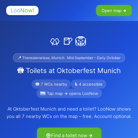
Loo
Now!
Open map →
🥨🍺🦁
📍 Theresienwiese, Munich · Mid September – Early October
🚻 Toilets at Oktoberfest Munich
🚻 7 WCs nearby
♿ 4 accessible
🗺 Tap map → opens LooNow
At Oktoberfest Munich and need a toilet? LooNow shows
you all 7 nearby WCs on the map – free. Account optional.
Find a toilet now →