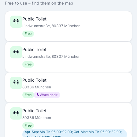
Free to use – find them on the map
Public Toilet
🚻
Lindwurmstraße, 80337 München
Free
Public Toilet
🚻
Lindwurmstraße, 80337 München
Free
Public Toilet
🚻
80336 München
Free
♿ Wheelchair
Public Toilet
🚻
80336 München
Free
Apr-Sep: Mo-Th 06:00-02:00; Oct-Mar: Mo-Th 06:00-22:00;