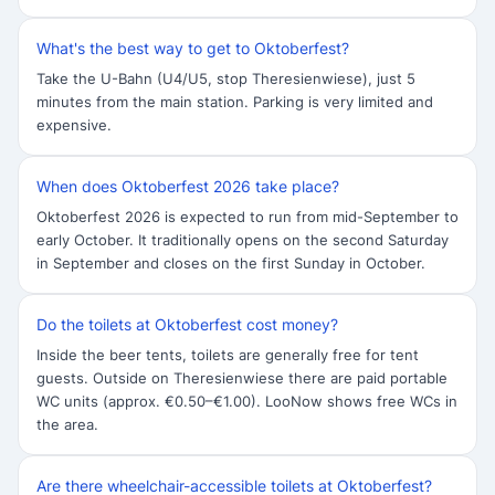
What's the best way to get to Oktoberfest?
Take the U-Bahn (U4/U5, stop Theresienwiese), just 5
minutes from the main station. Parking is very limited and
expensive.
When does Oktoberfest 2026 take place?
Oktoberfest 2026 is expected to run from mid-September to
early October. It traditionally opens on the second Saturday
in September and closes on the first Sunday in October.
Do the toilets at Oktoberfest cost money?
Inside the beer tents, toilets are generally free for tent
guests. Outside on Theresienwiese there are paid portable
WC units (approx. €0.50–€1.00). LooNow shows free WCs in
the area.
Are there wheelchair-accessible toilets at Oktoberfest?