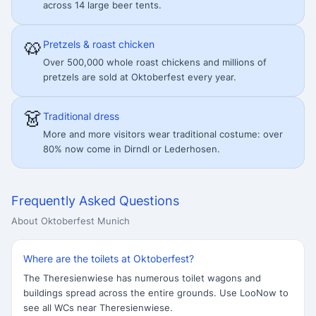
across 14 large beer tents.
🥨
Pretzels & roast chicken
Over 500,000 whole roast chickens and millions of
pretzels are sold at Oktoberfest every year.
👗
Traditional dress
More and more visitors wear traditional costume: over
80% now come in Dirndl or Lederhosen.
Frequently Asked Questions
About Oktoberfest Munich
Where are the toilets at Oktoberfest?
The Theresienwiese has numerous toilet wagons and
buildings spread across the entire grounds. Use LooNow to
see all WCs near Theresienwiese.