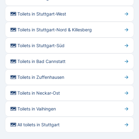
→
🗺 Toilets in Stuttgart-West
→
🗺 Toilets in Stuttgart-Nord & Killesberg
→
🗺 Toilets in Stuttgart-Süd
→
🗺 Toilets in Bad Cannstatt
→
🗺 Toilets in Zuffenhausen
→
🗺 Toilets in Neckar-Ost
→
🗺 Toilets in Vaihingen
→
🗺 All toilets in Stuttgart