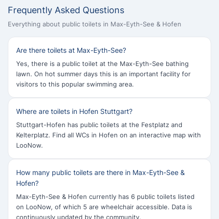
Frequently Asked Questions
Everything about public toilets in Max-Eyth-See & Hofen
Are there toilets at Max-Eyth-See?
Yes, there is a public toilet at the Max-Eyth-See bathing
lawn. On hot summer days this is an important facility for
visitors to this popular swimming area.
Where are toilets in Hofen Stuttgart?
Stuttgart-Hofen has public toilets at the Festplatz and
Kelterplatz. Find all WCs in Hofen on an interactive map with
LooNow.
How many public toilets are there in Max-Eyth-See &
Hofen?
Max-Eyth-See & Hofen currently has 6 public toilets listed
on LooNow, of which 5 are wheelchair accessible. Data is
continuously updated by the community.