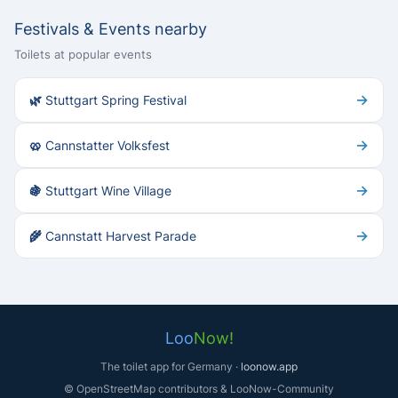
Festivals & Events nearby
Toilets at popular events
→
🌿 Stuttgart Spring Festival
→
🥨 Cannstatter Volksfest
→
🍇 Stuttgart Wine Village
→
🌾 Cannstatt Harvest Parade
Loo
Now!
The toilet app for Germany ·
loonow.app
© OpenStreetMap contributors & LooNow-Community