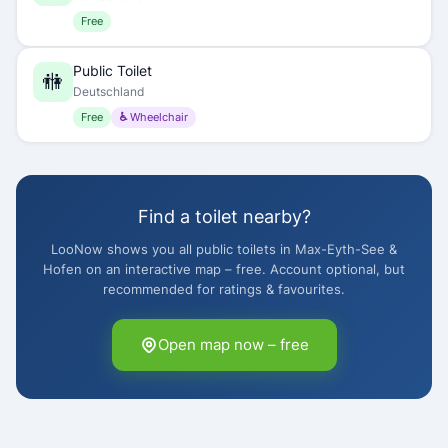
Free
Public Toilet
🚻
Deutschland
Free
♿ Wheelchair
Find a toilet nearby?
LooNow shows you all public toilets in Max-Eyth-See &
Hofen on an interactive map – free. Account optional, but
recommended for ratings & favourites.
Open map now – free