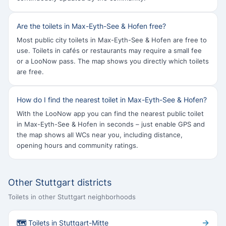
Are the toilets in Max-Eyth-See & Hofen free?
Most public city toilets in Max-Eyth-See & Hofen are free to
use. Toilets in cafés or restaurants may require a small fee
or a LooNow pass. The map shows you directly which toilets
are free.
How do I find the nearest toilet in Max-Eyth-See & Hofen?
With the LooNow app you can find the nearest public toilet
in Max-Eyth-See & Hofen in seconds – just enable GPS and
the map shows all WCs near you, including distance,
opening hours and community ratings.
Other Stuttgart districts
Toilets in other Stuttgart neighborhoods
→
🗺 Toilets in Stuttgart-Mitte