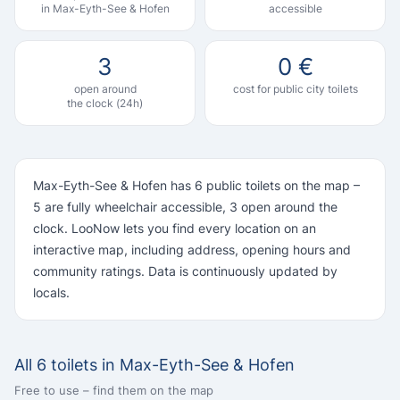
in Max-Eyth-See & Hofen
accessible
3
0 €
open around
cost for public city toilets
the clock (24h)
Max-Eyth-See & Hofen has 6 public toilets on the map –
5 are fully wheelchair accessible, 3 open around the
clock. LooNow lets you find every location on an
interactive map, including address, opening hours and
community ratings. Data is continuously updated by
locals.
All 6 toilets in Max-Eyth-See & Hofen
Free to use – find them on the map