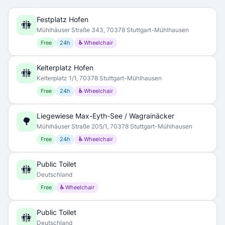
Festplatz Hofen
🚻
Mühlhäuser Straße 343, 70378 Stuttgart-Mühlhausen
Free
24h
♿ Wheelchair
Kelterplatz Hofen
🚻
Kelterplatz 1/1, 70378 Stuttgart-Mühlhausen
Free
24h
♿ Wheelchair
Liegewiese Max-Eyth-See / Wagrainäcker
🌳
Mühlhäuser Straße 205/1, 70378 Stuttgart-Mühlhausen
Free
24h
♿ Wheelchair
Public Toilet
🚻
Deutschland
Free
♿ Wheelchair
Public Toilet
🚻
Deutschland