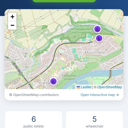
+
−
♿
♿
♿
Leaflet
|
©
OpenStreetMap
♿
© OpenStreetMap contributors
Open interactive map →
♿
6
5
public toilets
wheelchair