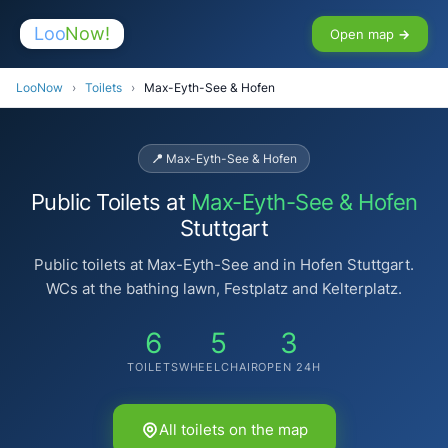
Loo
Now!
Open map →
LooNow
›
Toilets
›
Max-Eyth-See & Hofen
📍 Max-Eyth-See & Hofen
Public Toilets at
Max-Eyth-See & Hofen
Stuttgart
Public toilets at Max-Eyth-See and in Hofen Stuttgart.
WCs at the bathing lawn, Festplatz and Kelterplatz.
6
5
3
TOILETS
WHEELCHAIR
OPEN 24H
All toilets on the map