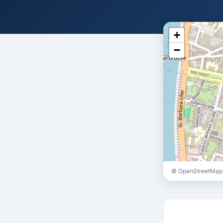
+
−
© OpenStreetMap 