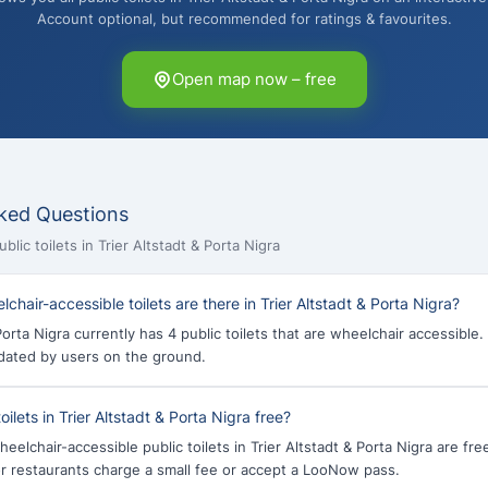
Account optional, but recommended for ratings & favourites.
Open map now – free
ked Questions
lic toilets in Trier Altstadt & Porta Nigra
hair-accessible toilets are there in Trier Altstadt & Porta Nigra?
Porta Nigra currently has 4 public toilets that are wheelchair accessible.
dated by users on the ground.
oilets in Trier Altstadt & Porta Nigra free?
heelchair-accessible public toilets in Trier Altstadt & Porta Nigra are fr
 or restaurants charge a small fee or accept a LooNow pass.