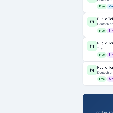
Free
Mo
Public Toi
🚻
Deutschla
Free
♿ 
Public Toi
🚻
Trier
Free
♿ 
Public Toi
🚻
Deutschla
Free
♿ 
LooNow show