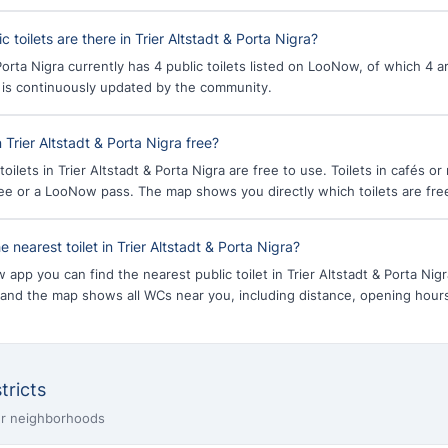
toilets are there in Trier Altstadt & Porta Nigra?
 Porta Nigra currently has 4 public toilets listed on LooNow, of which 4 
a is continuously updated by the community.
in Trier Altstadt & Porta Nigra free?
toilets in Trier Altstadt & Porta Nigra are free to use. Toilets in cafés o
fee or a LooNow pass. The map shows you directly which toilets are fre
e nearest toilet in Trier Altstadt & Porta Nigra?
app you can find the nearest public toilet in Trier Altstadt & Porta Nig
 and the map shows all WCs near you, including distance, opening hou
tricts
ier neighborhoods