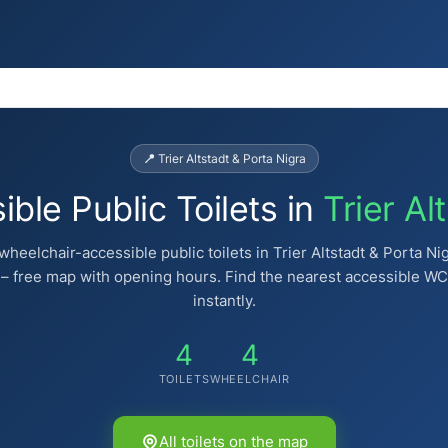
📍 Trier Altstadt & Porta Nigra
ble Public Toilets in
Trier Al
wheelchair-accessible public toilets in Trier Altstadt & Porta Ni
– free map with opening hours. Find the nearest accessible WC
instantly.
4
4
TOILETS
WHEELCHAIR
All toilets on the map