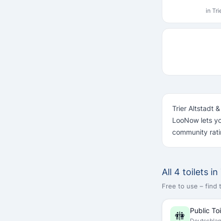
in Tr
Trier Altstadt 
LooNow lets yo
community rati
All 4 toilets i
Free to use – find
Public Toi
🚻
Deutschla