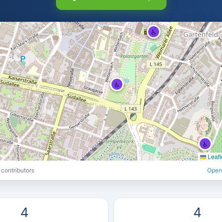
♿
♿
♿
♿
Leafl
contributors
Open
4
4