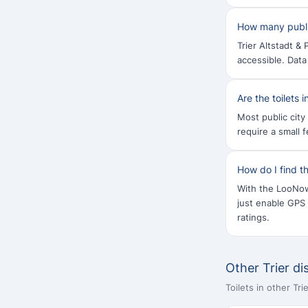
How many public 
Trier Altstadt &
accessible. Dat
Are the toilets 
Most public city 
require a small 
How do I find th
With the LooNow 
just enable GPS
ratings.
Other Trier dis
Toilets in other Tr