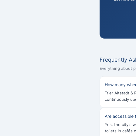
Frequently As
Everything about pub
How many wheelc
Trier Altstadt & 
continuously up
Are accessible t
Yes, the city's w
toilets in cafés