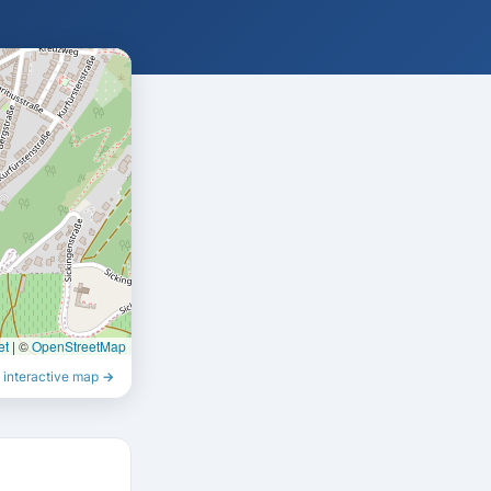
et
|
©
OpenStreetMap
 interactive map →