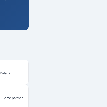
 Data is
ee. Some partner