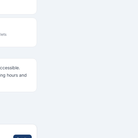
ilets
accessible.
ning hours and