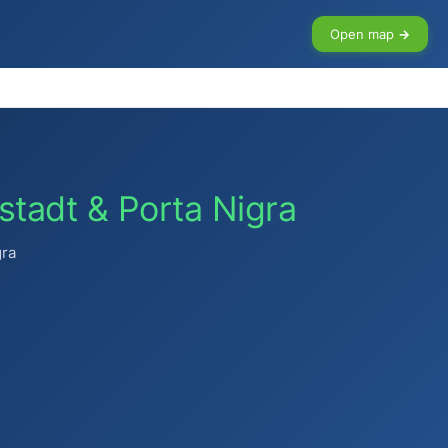
Open map →
tstadt & Porta Nigra
gra