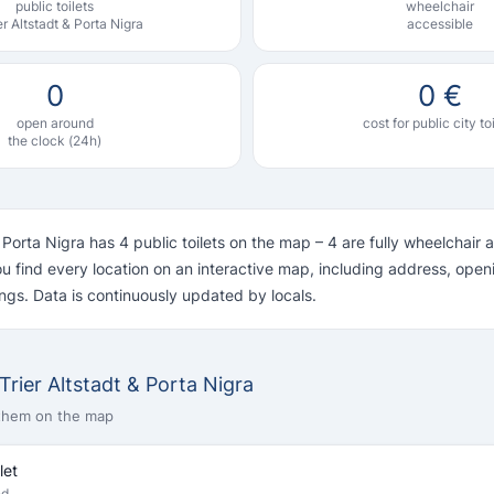
public toilets
wheelchair
ier Altstadt & Porta Nigra
accessible
0
0 €
open around
cost for public city to
the clock (24h)
& Porta Nigra has 4 public toilets on the map – 4 are fully wheelchair 
u find every location on an interactive map, including address, ope
ngs. Data is continuously updated by locals.
n Trier Altstadt & Porta Nigra
 them on the map
let
nd