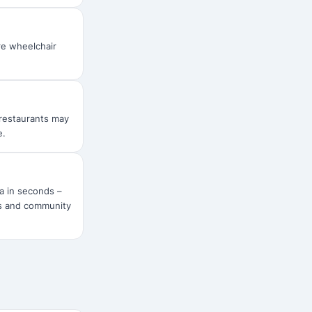
are wheelchair
r restaurants may
e.
ra in seconds –
rs and community