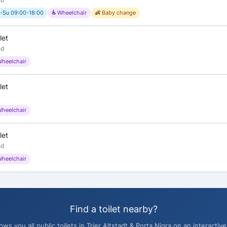
-Su 09:00-18:00
♿ Wheelchair
👶 Baby change
let
nd
Wheelchair
let
Wheelchair
let
nd
Wheelchair
Find a toilet nearby?
s you all public toilets in Trier Altstadt & Porta Nigra on an interactive