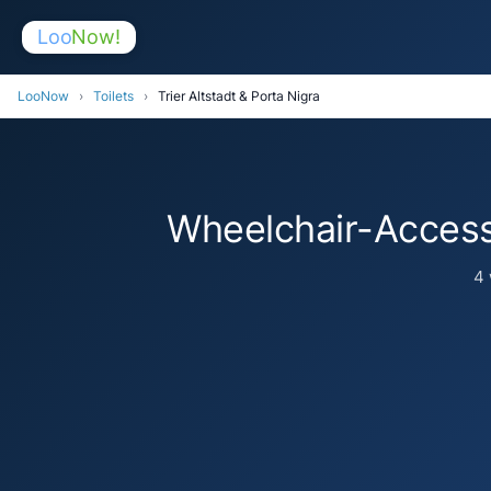
Loo
Now!
LooNow
›
Toilets
›
Trier Altstadt & Porta Nigra
Wheelchair-Accessi
4 