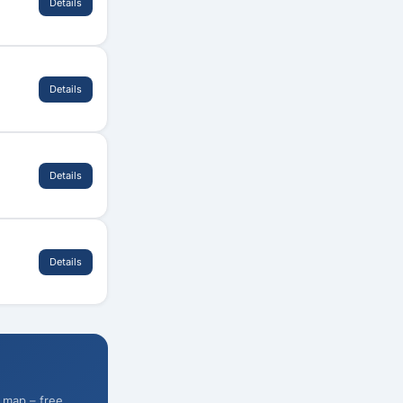
Details
Details
Details
Details
 map – free.