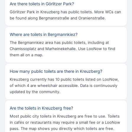
Are there toilets in Görlitzer Park?
Görlitzer Park in Kreuzberg has public toilets. More WCs can
be found along Bergmannstraße and Oranienstraße.
Where are toilets in Bergmannkiez?
The Bergmannkiez area has public toilets, including at
Chamissoplatz and Marheinekehalle. Use LooNow to find
them all on a map.
How many public toilets are there in Kreuzberg?
Kreuzberg currently has 10 public toilets listed on LooNow,
of which 4 are wheelchair accessible. Data is continuously
updated by the community.
Are the toilets in Kreuzberg free?
Most public city toilets in Kreuzberg are free to use. Toilets
in cafés or restaurants may require a small fee or a LooNow
pass. The map shows you directly which toilets are free.