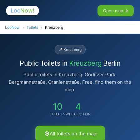
Loo
Now!
Open map →
LooNow
›
Toilets
›
Kreuzberg
📍 Kreuzberg
Public Toilets in
Kreuzberg
Berlin
Public toilets in Kreuzberg: Görlitzer Park,
Bergmannstraße, Oranienstraße. Free, find them on the
map.
10
4
TOILETS
WHEELCHAIR
All toilets on the map