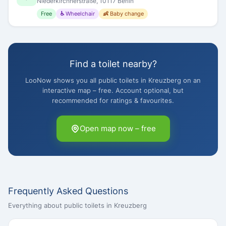
Niederkirchnerstraße, 10117 Berlin
Free
♿ Wheelchair
👶 Baby change
Find a toilet nearby?
LooNow shows you all public toilets in Kreuzberg on an
interactive map – free. Account optional, but
recommended for ratings & favourites.
Open map now – free
Frequently Asked Questions
Everything about public toilets in Kreuzberg