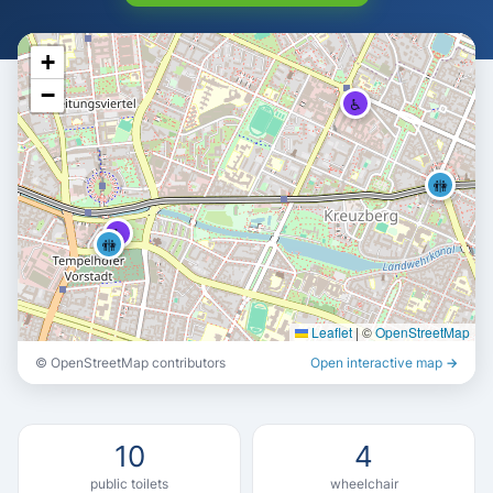
♿
+
−
♿
🚻
♿
🚻
Leaflet
|
©
OpenStreetMap
© OpenStreetMap contributors
Open interactive map →
🚻
🚻
🚻
🚻
10
4
public toilets
wheelchair