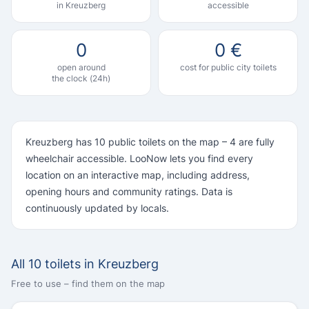
in Kreuzberg
accessible
0
0 €
open around
cost for public city toilets
the clock (24h)
Kreuzberg has 10 public toilets on the map – 4 are fully
wheelchair accessible. LooNow lets you find every
location on an interactive map, including address,
opening hours and community ratings. Data is
continuously updated by locals.
All 10 toilets in Kreuzberg
Free to use – find them on the map