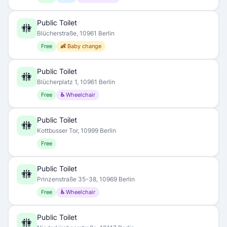
Public Toilet
🚻
Blücherstraße, 10961 Berlin
Free
👶 Baby change
Public Toilet
🚻
Blücherplatz 1, 10961 Berlin
Free
♿ Wheelchair
Public Toilet
🚻
Kottbusser Tor, 10999 Berlin
Free
Public Toilet
🚻
Prinzenstraße 35-38, 10969 Berlin
Free
♿ Wheelchair
Public Toilet
🚻