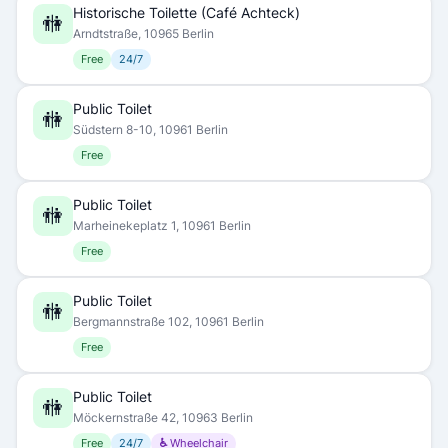
Historische Toilette (Café Achteck)
🚻
Arndtstraße, 10965 Berlin
Free
24/7
Public Toilet
🚻
Südstern 8-10, 10961 Berlin
Free
Public Toilet
🚻
Marheinekeplatz 1, 10961 Berlin
Free
Public Toilet
🚻
Bergmannstraße 102, 10961 Berlin
Free
Public Toilet
🚻
Möckernstraße 42, 10963 Berlin
Free
24/7
♿ Wheelchair