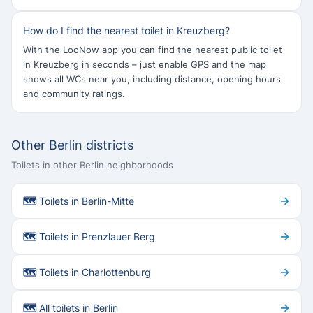
How do I find the nearest toilet in Kreuzberg?
With the LooNow app you can find the nearest public toilet
in Kreuzberg in seconds – just enable GPS and the map
shows all WCs near you, including distance, opening hours
and community ratings.
Other Berlin districts
Toilets in other Berlin neighborhoods
→
🗺 Toilets in Berlin-Mitte
→
🗺 Toilets in Prenzlauer Berg
→
🗺 Toilets in Charlottenburg
→
🗺 All toilets in Berlin