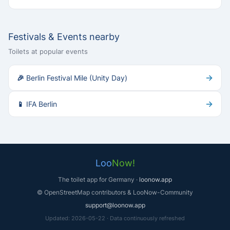
Festivals & Events nearby
Toilets at popular events
→
🎉 Berlin Festival Mile (Unity Day)
→
📱 IFA Berlin
Loo
Now!
The toilet app for Germany ·
loonow.app
© OpenStreetMap contributors & LooNow-Community
support@loonow.app
Updated: 2026-05-22 · Data continuously refreshed