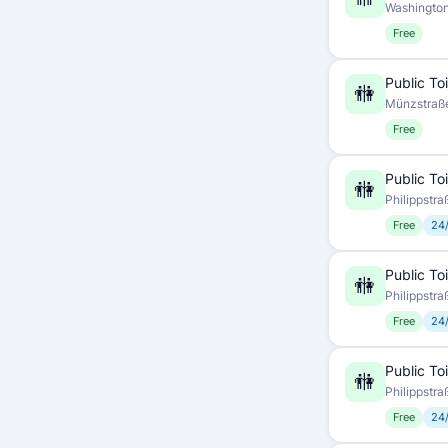
Washington
Free
Public Toi
🚻
Münzstraße
Free
Public Toi
🚻
Philippstra
Free
24
Public Toi
🚻
Philippstra
Free
24
Public Toi
🚻
Philippstra
Free
24