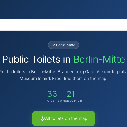
📍 Berlin-Mitte
Public Toilets in
Berlin-Mitte
Public toilets in Berlin-Mitte: Brandenburg Gate, Alexanderplatz
Museum Island. Free, find them on the map.
33
21
TOILETS
WHEELCHAIR
🚻
🚻
All toilets on the map
♿