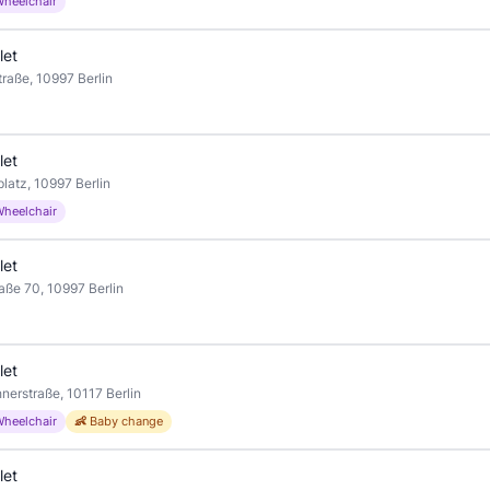
Wheelchair
let
raße, 10997 Berlin
let
latz, 10997 Berlin
Wheelchair
let
aße 70, 10997 Berlin
let
nerstraße, 10117 Berlin
Wheelchair
👶 Baby change
let