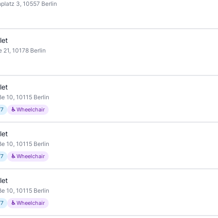
platz 3, 10557 Berlin
let
 21, 10178 Berlin
let
ße 10, 10115 Berlin
/7
♿ Wheelchair
let
ße 10, 10115 Berlin
/7
♿ Wheelchair
let
ße 10, 10115 Berlin
/7
♿ Wheelchair