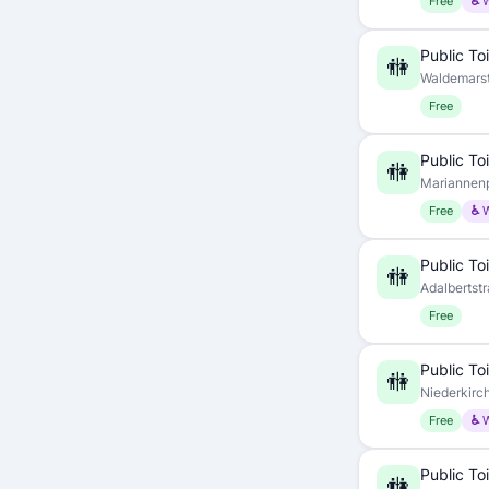
Free
♿ 
Public Toi
🚻
Waldemarst
Free
Public Toi
🚻
Mariannenp
Free
♿ 
Public Toi
🚻
Adalbertstr
Free
Public Toi
🚻
Niederkirch
Free
♿ 
Public Toi
🚻