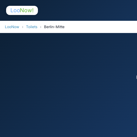
Loo
Now!
LooNow
›
Toilets
›
Berlin-Mitte