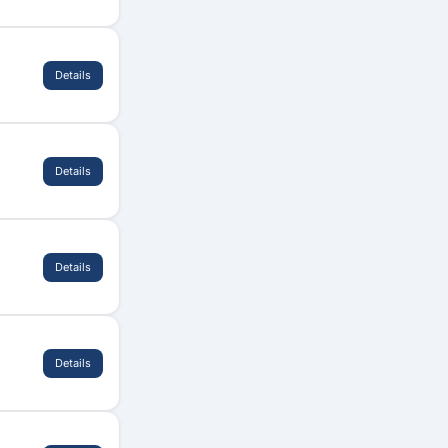
Details
Details
Details
Details