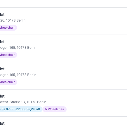
let
26, 10178 Berlin
Wheelchair
let
ogen 165, 10178 Berlin
Wheelchair
let
ogen 165, 10178 Berlin
Wheelchair
let
necht-Straße 13, 10178 Berlin
-Sa 07:00-22:00; Su,PH off
♿ Wheelchair
let