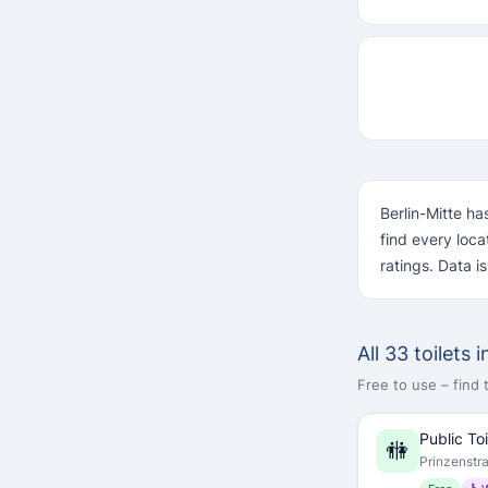
Berlin-Mitte ha
find every loc
ratings. Data i
All 33 toilets 
Free to use – find
Public Toi
🚻
Prinzenstr