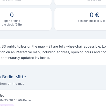
0
0 €
open around
cost for public city to
the clock (24h)
s 33 public toilets on the map – 21 are fully wheelchair accessible. 
ation on an interactive map, including address, opening hours and c
s continuously updated by locals.
in Berlin-Mitte
 them on the map
let
aße 35-38, 10969 Berlin