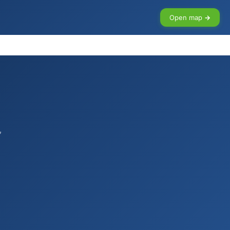
Open map →
,