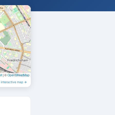
et
|
©
OpenStreetMap
 interactive map →