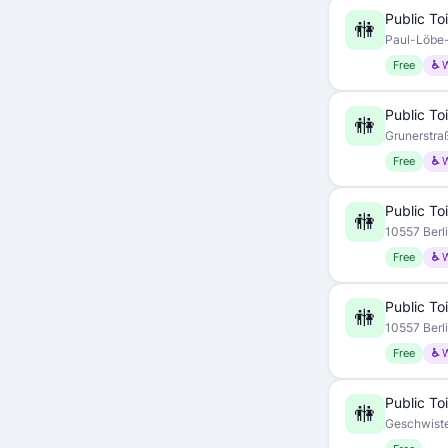
Public Toi
🚻
Paul-Löbe-A
Free
♿ 
Public Toi
🚻
Grunerstraß
Free
♿ 
Public Toi
🚻
10557 Berl
Free
♿ 
Public Toi
🚻
10557 Berl
Free
♿ 
Public Toi
🚻
Geschwiste