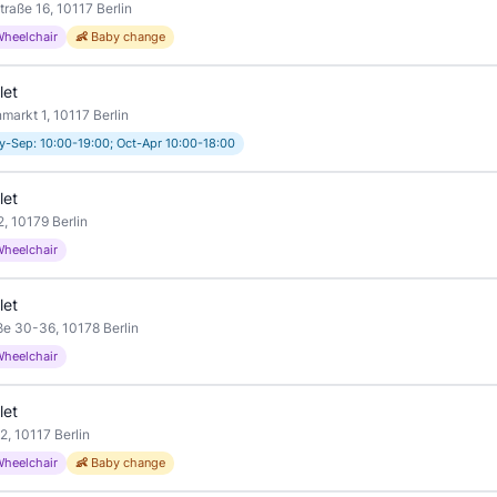
traße 16, 10117 Berlin
Wheelchair
👶 Baby change
let
arkt 1, 10117 Berlin
-Sep: 10:00-19:00; Oct-Apr 10:00-18:00
let
, 10179 Berlin
Wheelchair
let
ße 30-36, 10178 Berlin
Wheelchair
let
2, 10117 Berlin
Wheelchair
👶 Baby change