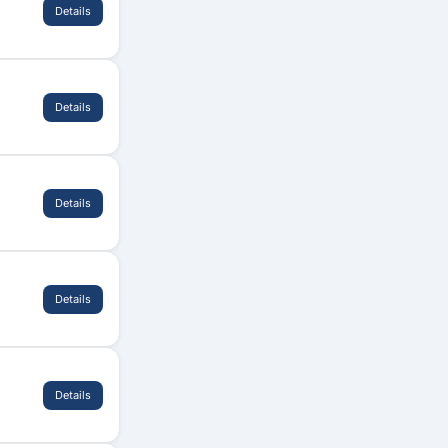
Details
Details
Details
Details
Details