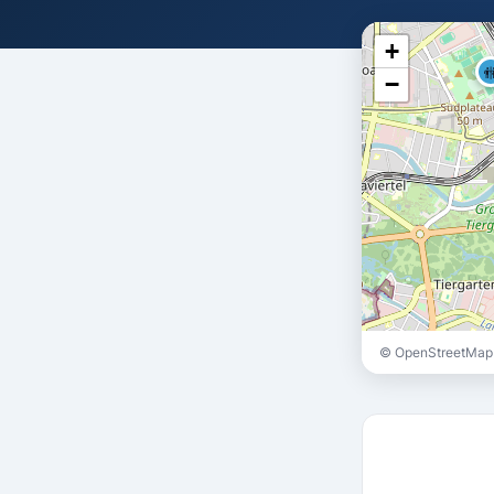
+

−
© OpenStreetMap 