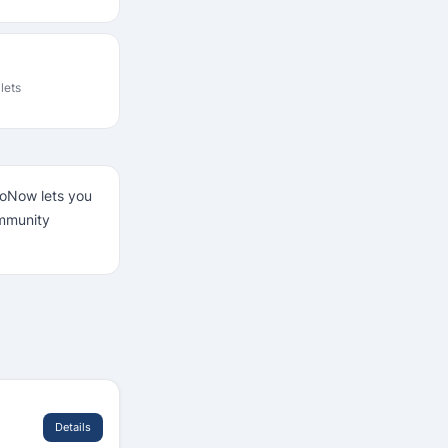
ilets
LooNow lets you
ommunity
Details