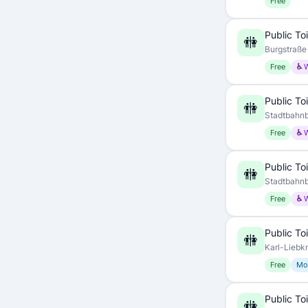
Free
Public Toi
🚻
Burgstraße 
Free
♿ 
Public Toi
🚻
Stadtbahnb
Free
♿ 
Public Toi
🚻
Stadtbahnb
Free
♿ 
Public Toi
🚻
Karl-Liebk
Free
Mo
Public Toi
🚻