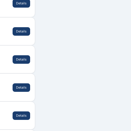
Details
Details
Details
Details
Details