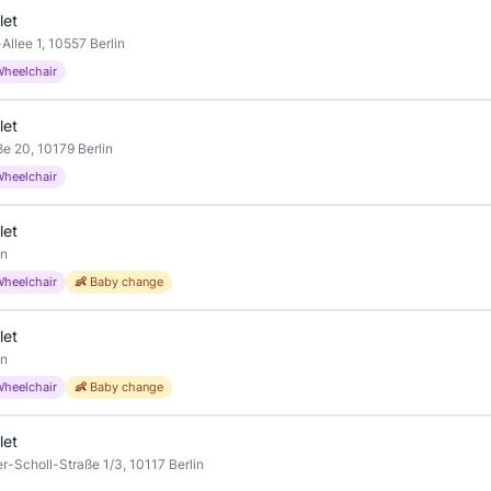
let
llee 1, 10557 Berlin
Wheelchair
let
e 20, 10179 Berlin
Wheelchair
let
in
Wheelchair
👶 Baby change
let
in
Wheelchair
👶 Baby change
let
r-Scholl-Straße 1/3, 10117 Berlin