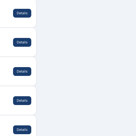
Details
Details
Details
Details
Details