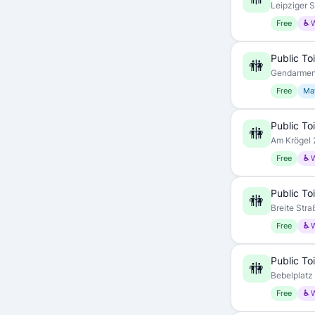
Leipziger S
Free
♿ 
Public Toi
🚻
Gendarmenm
Free
May
Public Toi
🚻
Am Krögel 2
Free
♿ 
Public Toi
🚻
Breite Stra
Free
♿ 
Public Toi
🚻
Bebelplatz 
Free
♿ 