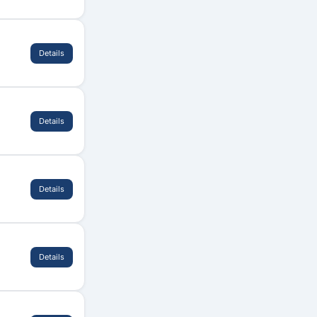
Details
Details
Details
Details