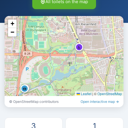
All toilets on the map
+
−
♿
🚻
🚻
Leaflet
|
©
OpenStreetMap
© OpenStreetMap contributors
Open interactive map →
3
1