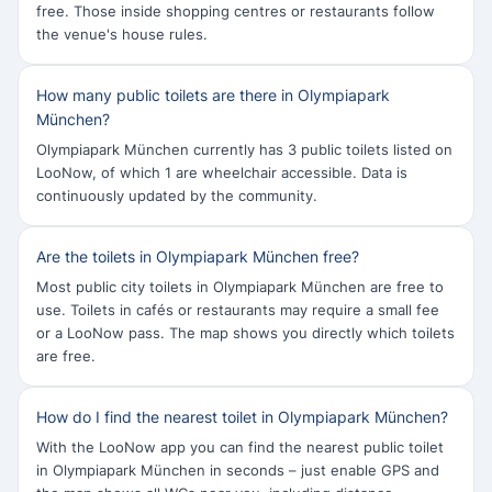
free. Those inside shopping centres or restaurants follow
the venue's house rules.
How many public toilets are there in Olympiapark
München?
Olympiapark München currently has 3 public toilets listed on
LooNow, of which 1 are wheelchair accessible. Data is
continuously updated by the community.
Are the toilets in Olympiapark München free?
Most public city toilets in Olympiapark München are free to
use. Toilets in cafés or restaurants may require a small fee
or a LooNow pass. The map shows you directly which toilets
are free.
How do I find the nearest toilet in Olympiapark München?
With the LooNow app you can find the nearest public toilet
in Olympiapark München in seconds – just enable GPS and