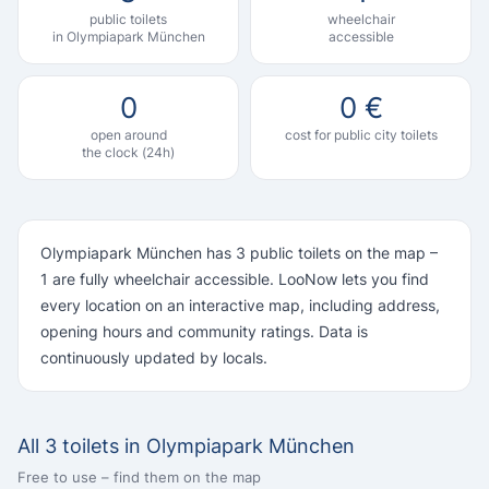
public toilets
wheelchair
in Olympiapark München
accessible
0
0 €
open around
cost for public city toilets
the clock (24h)
Olympiapark München has 3 public toilets on the map –
1 are fully wheelchair accessible. LooNow lets you find
every location on an interactive map, including address,
opening hours and community ratings. Data is
continuously updated by locals.
All 3 toilets in Olympiapark München
Free to use – find them on the map