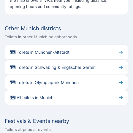
the map shows all WCs near you, including distance,
opening hours and community ratings.
Other Munich districts
Toilets in other Munich neighborhoods
→
🗺 Toilets in München-Altstadt
→
🗺 Toilets in Schwabing & Englischer Garten
→
🗺 Toilets in Olympiapark München
→
🗺 All toilets in Munich
Festivals & Events nearby
Toilets at popular events