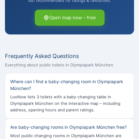
but recommended for ratings & favourites.
Open map now – free
Frequently Asked Questions
Everything about public toilets in Olympiapark München
Where can I find a baby-changing room in Olympiapark
München?
LooNow lists 3 toilets with a baby-changing table in
Olympiapark München on the interactive map – including
address, opening hours and parent ratings.
Are baby-changing rooms in Olympiapark München free?
Most public changing rooms in Olympiapark München are