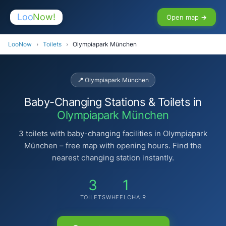
Loo
Now!
Open map →
LooNow
›
Toilets
›
Olympiapark München
📍 Olympiapark München
Baby-Changing Stations & Toilets in
Olympiapark München
3 toilets with baby-changing facilities in Olympiapark
München – free map with opening hours. Find the
nearest changing station instantly.
3
1
TOILETS
WHEELCHAIR