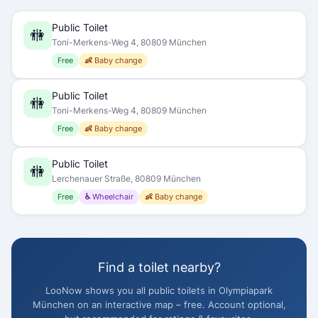
Public Toilet
🚻
Toni-Merkens-Weg 4, 80809 München
Free
👶 Baby change
Public Toilet
🚻
Toni-Merkens-Weg 4, 80809 München
Free
👶 Baby change
Public Toilet
🚻
Lerchenauer Straße, 80809 München
Free
♿ Wheelchair
👶 Baby change
Find a toilet nearby?
LooNow shows you all public toilets in Olympiapark
München on an interactive map – free. Account optional,