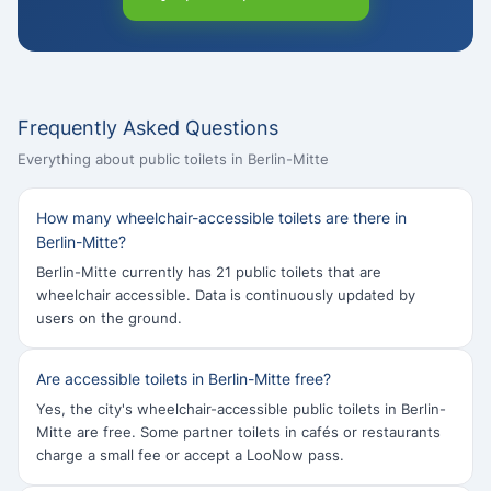
Frequently Asked Questions
Everything about public toilets in Berlin-Mitte
How many wheelchair-accessible toilets are there in
Berlin-Mitte?
Berlin-Mitte currently has 21 public toilets that are
wheelchair accessible. Data is continuously updated by
users on the ground.
Are accessible toilets in Berlin-Mitte free?
Yes, the city's wheelchair-accessible public toilets in Berlin-
Mitte are free. Some partner toilets in cafés or restaurants
charge a small fee or accept a LooNow pass.