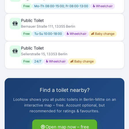
Free
Mo-Th 08:00-15:00; Fr 08:00-13:00
♿ Wheelchair
Public Toilet
🚻
Bernauer Straße 111, 13355 Berlin
Free
Tu-Su 10:00-18:00
♿ Wheelchair
👶 Baby change
Public Toilet
🚻
Sellerstraße 15, 13353 Berlin
Free
24/7
♿ Wheelchair
👶 Baby change
Find a toilet nearby?
LooNow shows you all public toilets in Berlin-Mitte on an
interactive map – free. Account optional, but
recommended for ratings & favourites.
Open map now – free