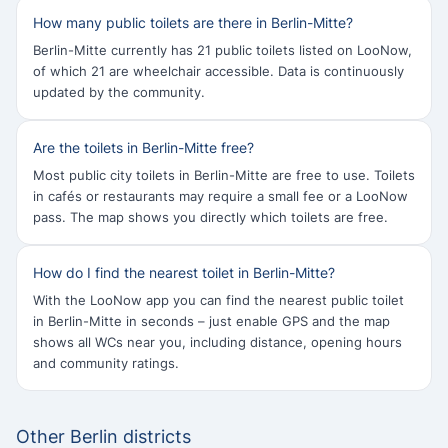
How many public toilets are there in Berlin-Mitte?
Berlin-Mitte currently has 21 public toilets listed on LooNow,
of which 21 are wheelchair accessible. Data is continuously
updated by the community.
Are the toilets in Berlin-Mitte free?
Most public city toilets in Berlin-Mitte are free to use. Toilets
in cafés or restaurants may require a small fee or a LooNow
pass. The map shows you directly which toilets are free.
How do I find the nearest toilet in Berlin-Mitte?
With the LooNow app you can find the nearest public toilet
in Berlin-Mitte in seconds – just enable GPS and the map
shows all WCs near you, including distance, opening hours
and community ratings.
Other Berlin districts