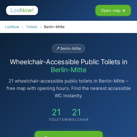
Loo
Now!
Open map →
LooNow
›
Toilets
›
Berlin-Mitte
📍 Berlin-Mitte
Wheelchair-Accessible Public Toilets in
Berlin-Mitte
21 wheelchair-accessible public toilets in Berlin-Mitte –
free map with opening hours. Find the nearest accessible
WC instantly.
21
21
TOILETS
WHEELCHAIR