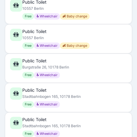
Public Toilet
🚻
10557 Berlin
Free
♿ Wheelchair
👶 Baby change
Public Toilet
🚻
10557 Berlin
Free
♿ Wheelchair
👶 Baby change
Public Toilet
🚻
Burgstraße 26, 10178 Berlin
Free
♿ Wheelchair
Public Toilet
🚻
Stadtbahnbogen 165, 10178 Berlin
Free
♿ Wheelchair
Public Toilet
🚻
Stadtbahnbogen 165, 10178 Berlin
Free
♿ Wheelchair