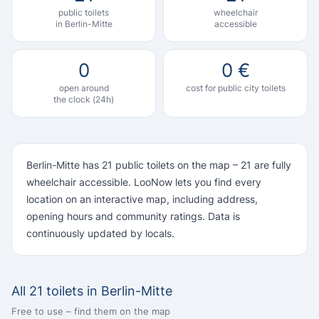
public toilets
wheelchair
in Berlin-Mitte
accessible
0
0 €
open around
cost for public city toilets
the clock (24h)
Berlin-Mitte has 21 public toilets on the map – 21 are fully
wheelchair accessible. LooNow lets you find every
location on an interactive map, including address,
opening hours and community ratings. Data is
continuously updated by locals.
All 21 toilets in Berlin-Mitte
Free to use – find them on the map