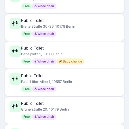
Free
♿ Wheelchair
Public Toilet
🚻
Breite Straße 30-36, 10178 Berlin
Free
♿ Wheelchair
Public Toilet
🚻
Bebelplatz 2, 10117 Berlin
Free
♿ Wheelchair
👶 Baby change
Public Toilet
🚻
Paul-Löbe-Allee 1, 10557 Berlin
Free
♿ Wheelchair
Public Toilet
🚻
Grunerstraße 20, 10179 Berlin
Free
♿ Wheelchair