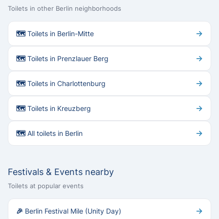
Toilets in other Berlin neighborhoods
→
🗺 Toilets in Berlin-Mitte
→
🗺 Toilets in Prenzlauer Berg
→
🗺 Toilets in Charlottenburg
→
🗺 Toilets in Kreuzberg
→
🗺 All toilets in Berlin
Festivals & Events nearby
Toilets at popular events
→
🎉 Berlin Festival Mile (Unity Day)