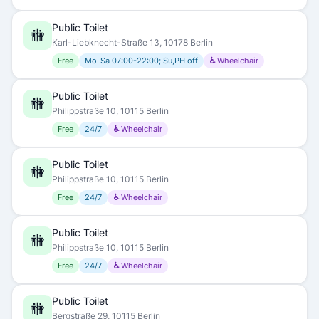
Public Toilet
🚻
Karl-Liebknecht-Straße 13, 10178 Berlin
Free
Mo-Sa 07:00-22:00; Su,PH off
♿ Wheelchair
Public Toilet
🚻
Philippstraße 10, 10115 Berlin
Free
24/7
♿ Wheelchair
Public Toilet
🚻
Philippstraße 10, 10115 Berlin
Free
24/7
♿ Wheelchair
Public Toilet
🚻
Philippstraße 10, 10115 Berlin
Free
24/7
♿ Wheelchair
Public Toilet
🚻
Bergstraße 29, 10115 Berlin