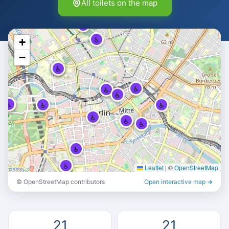
All toilets on the map
♿
♿
♿
+
−
♿
♿
♿
♿
♿
♿
♿
♿
♿
♿
♿
♿
♿
♿
♿
♿
Leaflet
|
©
OpenStreetMap
♿
© OpenStreetMap contributors
Open interactive map →
♿
21
21