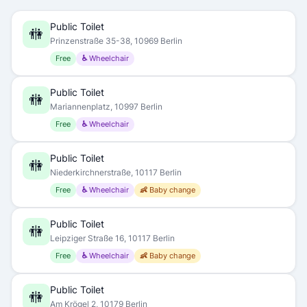
Public Toilet
🚻
Prinzenstraße 35-38, 10969 Berlin
Free
♿ Wheelchair
Public Toilet
🚻
Mariannenplatz, 10997 Berlin
Free
♿ Wheelchair
Public Toilet
🚻
Niederkirchnerstraße, 10117 Berlin
Free
♿ Wheelchair
👶 Baby change
Public Toilet
🚻
Leipziger Straße 16, 10117 Berlin
Free
♿ Wheelchair
👶 Baby change
Public Toilet
🚻
Am Krögel 2, 10179 Berlin